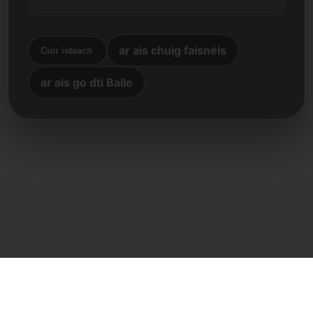
ar ais chuig faisnéis
Cuir isteach
ar ais go dtí Baile
Teagmháil dhíreach