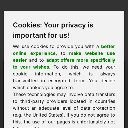
Cookies: Your privacy is
important for us!
We use cookies to provide you with a
better
online experience
, to
make website use
easier
and to
adapt offers more specifically
Iarraidh fearann a
to your wishes
. To do this, we need your
cookie information, which is always
cheannach: zaw.eu
transmitted in encrypted form. You decide
which cookies you agree to.
Ba mhaith liom an fearann zaw.eu a cheannach
These technologies may involve data transfers
le haghaidh 1200 Euro gan CBL a áireamh.
to third-party providers located in countries
Ainm, cuideachta
without an adequate level of data protection
(e.g. the United States). If you do not agree to
this, the use of our pages is unfortunately not
R-phost