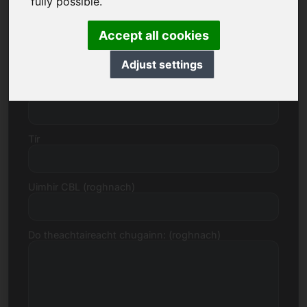
fully possible.
Accept all cookies
Uimhir sráide
Adjust settings
Cód Poist, Baile
Tír
Uimhir CBL (roghnach)
Do theachtaireacht chugainn: (roghnach)