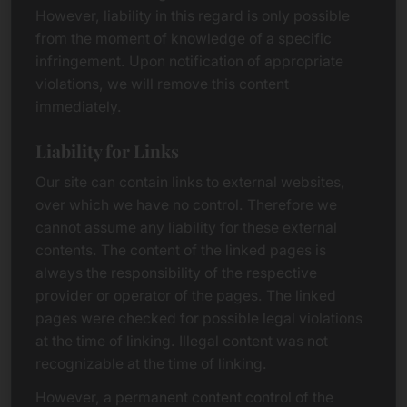
However, liability in this regard is only possible
from the moment of knowledge of a specific
infringement. Upon notification of appropriate
violations, we will remove this content
immediately.
Liability for Links
Our site can contain links to external websites,
over which we have no control. Therefore we
cannot assume any liability for these external
contents. The content of the linked pages is
always the responsibility of the respective
provider or operator of the pages. The linked
pages were checked for possible legal violations
at the time of linking. Illegal content was not
recognizable at the time of linking.
However, a permanent content control of the