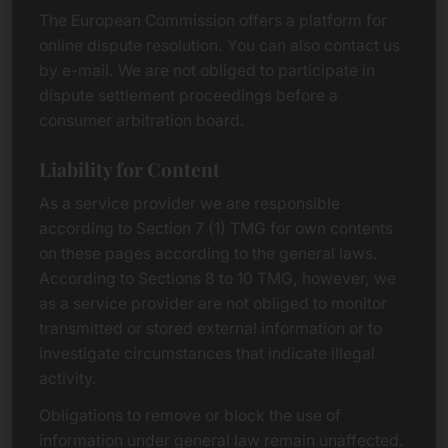
The European Commission offers a platform for
online dispute resolution. You can also contact us
by e-mail. We are not obliged to participate in
dispute settlement proceedings before a
consumer arbitration board.
Liability for Content
As a service provider we are responsible
according to Section 7 (1) TMG for own contents
on these pages according to the general laws.
According to Sections 8 to 10 TMG, however, we
as a service provider are not obliged to monitor
transmitted or stored external information or to
investigate circumstances that indicate illegal
activity.
Obligations to remove or block the use of
information under general law remain unaffected.