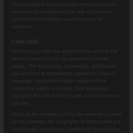
linked pages is not reasonable without concrete
evidence of a violation of law. We will remove
such links immediately upon discovery of
violations.
Copyright
German copyright law applies to the content and
works created by the site operators on these
pages. The duplication, processing, distribution
and any kind of exploitation outside the limits of
copyright require the written consent of the
respective author or creator. Downloads and
copies of this site are for private, non-commercial
use only.
As far as the contents on this site were not created
by the operator, the copyrights of third parties are
considered. In particular, contents of third parties