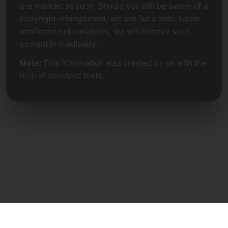
are marked as such. Should you still be aware of a
copyright infringement, we ask for a note. Upon
notification of violations, we will remove such
content immediately.
Note:
This information was created by us with the
help of standard texts.