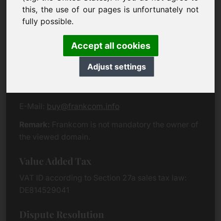
Eichenring 3
this, the use of our pages is unfortunately not
94060 Pocking
fully possible.
Germany
Accept all cookies
Contact
Adjust settings
Phone:
+49 (0)8538 912 99 00
Fax:
+49 (0)8538 91 20 55
E-Mail:
buy@frankcom.info
Remark:
Frankcom is not mandatory the owner of
the viewed domain.
Value Added Tax
VAT ID according to Section 27a sales tax law:
DE814529041
Dispute Resolution