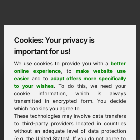
Cookies: Your privacy is
important for us!
We use cookies to provide you with a
better
Imprint / Contact
online experience
, to
make website use
easier
and to
adapt offers more specifically
zaw.eu
to your wishes
. To do this, we need your
cookie information, which is always
Back to Home
transmitted in encrypted form. You decide
which cookies you agree to.
According to Section 5 TMG
These technologies may involve data transfers
to third-party providers located in countries
Frank Heilmann
without an adequate level of data protection
Frankcom
(e.g. the United States). If you do not agree to