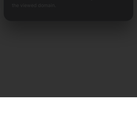
the viewed domain.
Direct Contact
Frank Heilmann
Frankcom IT Service