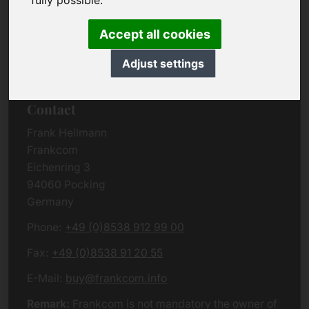
fully possible.
Due to the complexity of the whole data protection
rules, we kindly want to ask you to check the
Accept all cookies
German VERSION
or contact us in case of any
questions. Please note that we will process all
Adjust settings
data related issues according to European law.
Contact
Frank Heilmann
Frankcom
Eichenring 3
94060 Pocking
Germany
Phone:
+49 (0)8538 912 99 00
Fax:
+49 (0)8538 91 20 55
E-Mail:
buy@frankcom.info
Remark:
Frankcom is not mandatory the owner of