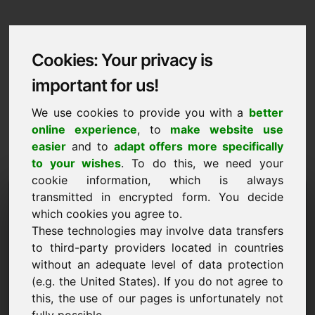
Cookies: Your privacy is
important for us!
We use cookies to provide you with a
better
online experience
, to
make website use
easier
and to
adapt offers more specifically
to your wishes
. To do this, we need your
cookie information, which is always
Data Protection
transmitted in encrypted form. You decide
which cookies you agree to.
zaw.eu
These technologies may involve data transfers
to third-party providers located in countries
Back to Home
without an adequate level of data protection
(e.g. the United States). If you do not agree to
General Notice
this, the use of our pages is unfortunately not