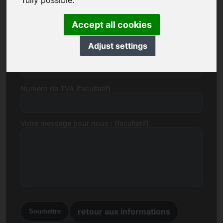
fully possible.
E-mail
Accept all cookies
Adjust settings
Proposition de prix en Euro
Numéro de TVA (facultatif)
Votre message pour nous : (facultatif)
retour aux informations
Soumettre