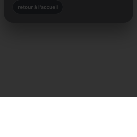
retour à l'accueil
Contact direct
Frank Heilmann
Frankcom IT Service