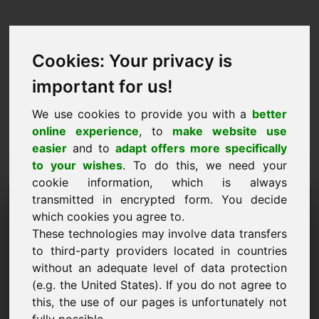
Cookies: Your privacy is
important for us!
We use cookies to provide you with a
better
online experience
, to
make website use
easier
and to
adapt offers more specifically
to your wishes
. To do this, we need your
cookie information, which is always
Domaine de la proposition
transmitted in encrypted form. You decide
which cookies you agree to.
de prix: zaw.eu
These technologies may involve data transfers
to third-party providers located in countries
Je souhaite soumettre une proposition de prix
without an adequate level of data protection
pour le domaine zaw.eu.
(e.g. the United States). If you do not agree to
Nom, Société
this, the use of our pages is unfortunately not