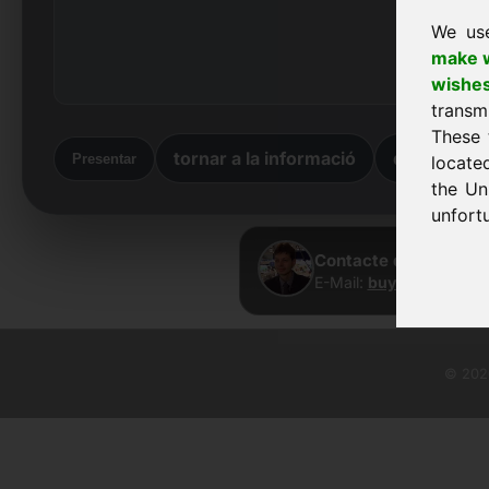
We us
make w
wishe
transm
These 
tornar a la informació
de tornada
Presentar
locate
the Un
unfortu
Contacte directe · Fr
E-Mail:
buy@frankcom.
© 2026