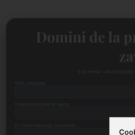
Domini de la p
za
Vull enviar una proposta
Nom, empresa
Proposta de preu en euros
El vostre missatge: (opcional)
Cook