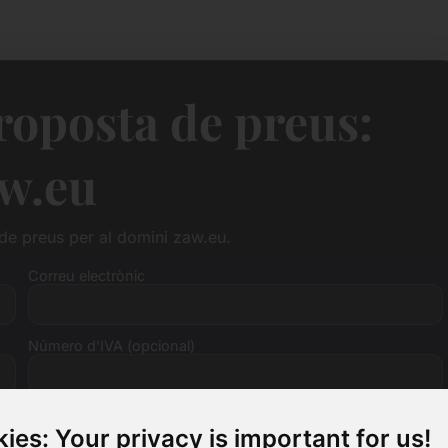
roposta de preus:
w.eu
 de preus per al domini zaw.eu.
Correu electrònic
Número d'IVA (opcional)
ies: Your privacy is important for us!