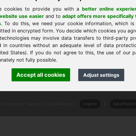
e cookies to provide you with a
better online experie
ebsite use easier
and to
adapt offers more specifically 
s
. To do this, we need your cookie information, which is
itted in encrypted form. You decide which cookies you agr
technologies may involve data transfers to third-party pr
 a casa
d in countries without an adequate level of data protectio
ited States). If you do not agree to this, the use of our p
nately not fully possible.
ank Heilmann · Frankcom IT Service
Accept all cookies
Adjust settings
info
· Phone:
+49.85389129900
 Frankcom IT Service | Frank Heilmann |
Imprint
&
Data Protec