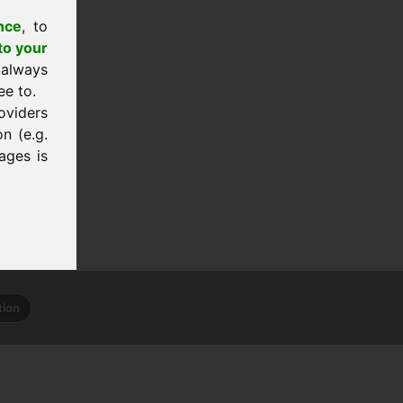
nce
, to
to your
 always
ee to.
oviders
n (e.g.
ages is
tion