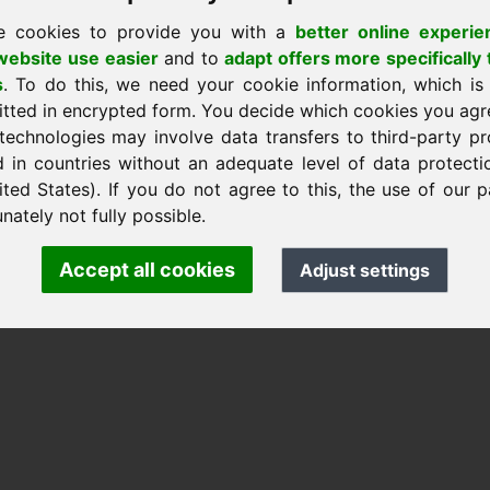
e cookies to provide you with a
better online experie
ebsite use easier
and to
adapt offers more specifically 
s
. To do this, we need your cookie information, which is
itted in encrypted form. You decide which cookies you agr
nk Heilmann · Frankcom IT Service
technologies may involve data transfers to third-party pr
.info
· Phone:
+49.85389129900
d in countries without an adequate level of data protectio
ited States). If you do not agree to this, the use of our p
nately not fully possible.
 Frankcom IT Service | Frank Heilmann |
Imprint
&
Data Protec
Accept all cookies
Adjust settings