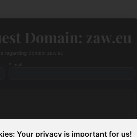
est Domain: zaw.eu
ons regarding domain zaw.eu.
E-mail
ies: Your privacy is important for us!