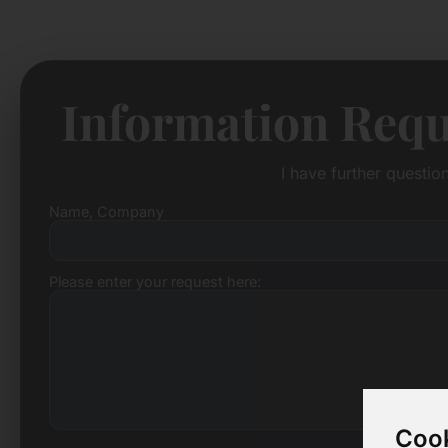
Information Requ
I have further questi
Name, Company
Please enter your request here:
Cook