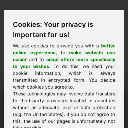
Cookies: Your privacy is
important for us!
We use cookies to provide you with a
better
online experience
, to
make website use
easier
and to
adapt offers more specifically
to your wishes
. To do this, we need your
cookie information, which is always
transmitted in encrypted form. You decide
which cookies you agree to.
Domeniu de cerere de
These technologies may involve data transfers
to third-party providers located in countries
informații: zaw.eu
without an adequate level of data protection
(e.g. the United States). If you do not agree to
Am întrebări suplimentare cu privire la domeniul
this, the use of our pages is unfortunately not
zaw.eu.