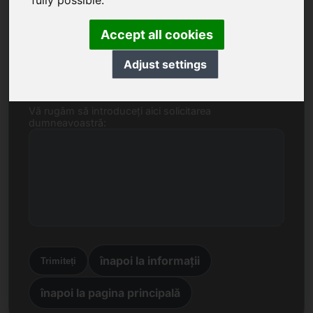
fully possible.
Nume, Companie
Accept all cookies
E-mail
Adjust settings
Vă rugăm să introduceți aici solicitarea
dumneavoastră:
înapoi la informații
Trimiteți
înapoi la pagina principală