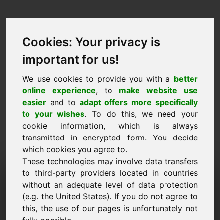
Cookies: Your privacy is
important for us!
We use cookies to provide you with a
better
online experience
, to
make website use
easier
and to
adapt offers more specifically
to your wishes
. To do this, we need your
cookie information, which is always
transmitted in encrypted form. You decide
which cookies you agree to.
These technologies may involve data transfers
Domena zahtjeva za
to third-party providers located in countries
without an adequate level of data protection
informacijama: zaw.eu
(e.g. the United States). If you do not agree to
this, the use of our pages is unfortunately not
Imam daljnja pitanja u vezi s domenom zaw.eu.