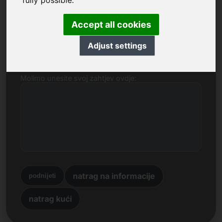
fully possible.
Ime, tvrtka
Accept all cookies
E-mail
Adjust settings
Molimo unesite svoj zahtjev ovdje:
natrag na informacije
podnijeti
natrag kući